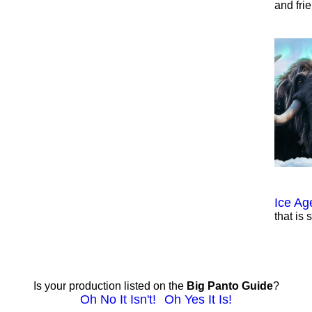
and fri
Ice Ag
that is 
Is your production listed on the
Big Panto Guide
?
Oh No It Isn't!
Oh Yes It Is!