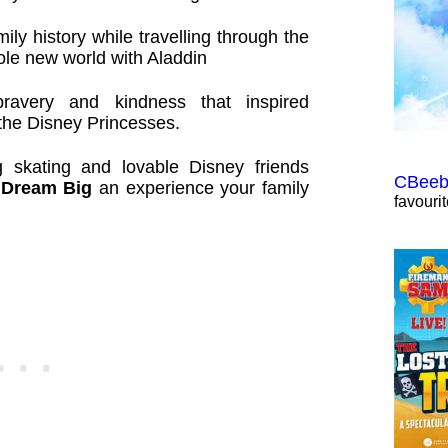
ily history while travelling through the
ole new world with Aladdin
bravery and kindness that inspired
 the Disney Princesses.
ng skating and lovable Disney friends
CBeebi
 Dream Big
an experience your family
favouri