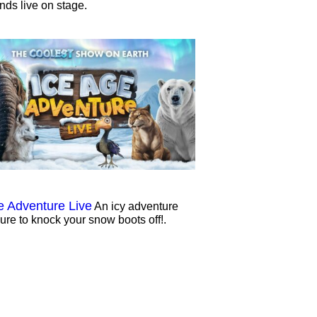
ends live on stage.
e Adventure Live
An icy adventure
sure to knock your snow boots off!.