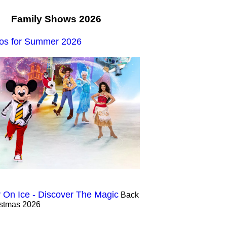
Family Shows 2026
os for Summer 2026
 On Ice - Discover The Magic
Back
istmas 2026