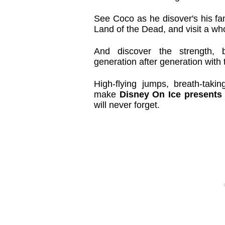
See Coco as he disover's his fam
Land of the Dead, and visit a wh
And discover the strength, 
generation after generation with
High-flying jumps, breath-taki
make
Disney On Ice presents
will never forget.