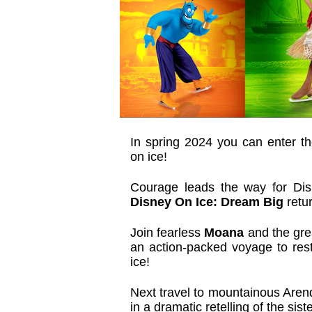
In spring 2024 you can enter th
on ice!
Courage leads the way for Di
Disney On Ice: Dream Big
retur
Join fearless
Moana
and the grea
an action-packed voyage to resto
ice!
Next travel to mountainous Arend
in a dramatic retelling of the sis