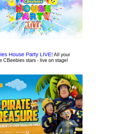
es House Party LIVE!
All your
te CBeebies stars - live on stage!