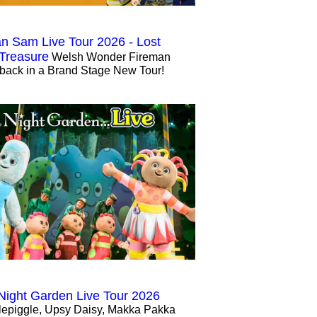
n Sam Live Tour 2026 - Lost
 Treasure
Welsh Wonder Fireman
back in a Brand Stage New Tour!
 Night Garden Live Tour 2026
lepiggle, Upsy Daisy, Makka Pakka