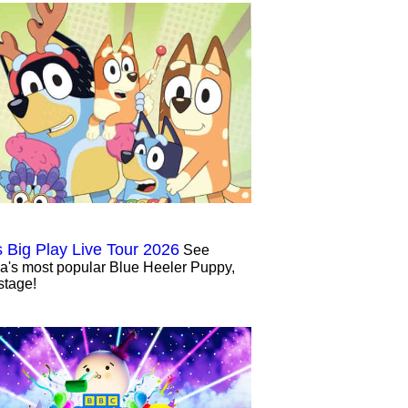
s Big Play Live Tour 2026
See
ia's most popular Blue Heeler Puppy,
stage!