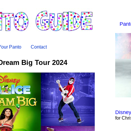
Pant
 Your Panto
Contact
Dream Big Tour 2024
Disney
for Chr