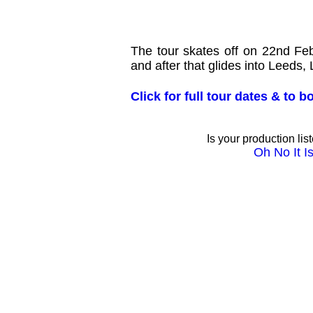
The tour skates off on 22nd F
and after that glides into Leeds,
Click for full tour dates & to 
Is your production lis
Oh No It Is