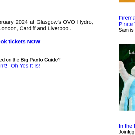
Firema
ebruary 2024 at Glasgow's OVO Hydro,
Pirate
 London, Cardiff and Liverpool.
Sam is 
book tickets NOW
ted on the
Big Panto Guide
?
n't!
Oh Yes It Is!
In the
JoinIgg