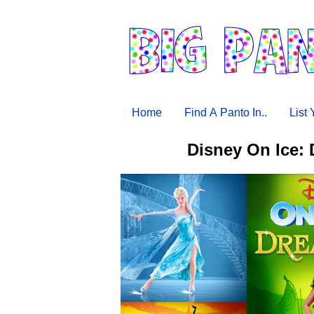
Home
Find A Panto In..
List
Disney On Ice: 