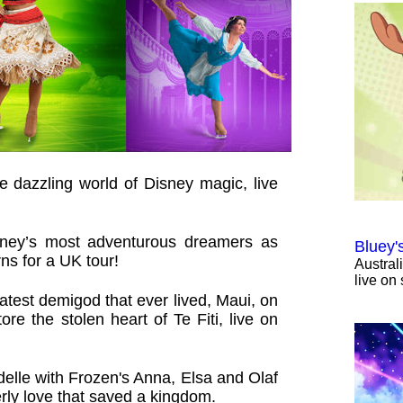
e dazzling world of Disney magic, live
sney’s most adventurous dreamers as
Bluey'
ns for a UK tour!
Austral
live on 
test demigod that ever lived, Maui, on
re the stolen heart of Te Fiti, live on
elle with Frozen's Anna, Elsa and Olaf
terly love that saved a kingdom.