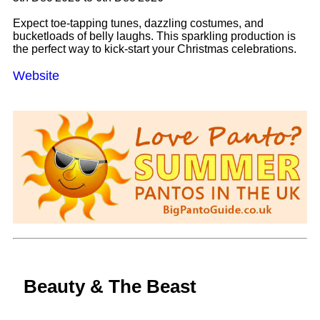
Expect toe-tapping tunes, dazzling costumes, and
bucketloads of belly laughs. This sparkling production is
the perfect way to kick-start your Christmas celebrations.
Website
Beauty & The Beast