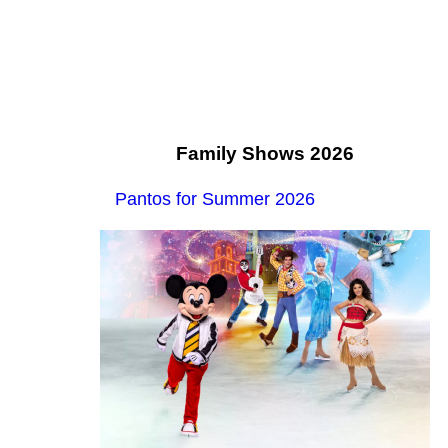
Family Shows 2026
Pantos for Summer 2026