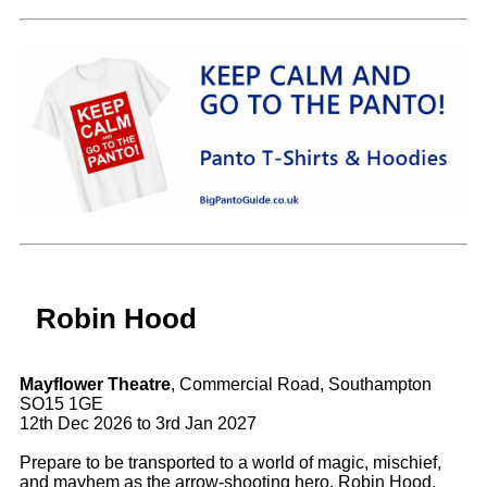
Robin Hood
Mayflower Theatre
, Commercial Road, Southampton
SO15 1GE
12th Dec 2026 to 3rd Jan 2027
Prepare to be transported to a world of magic, mischief,
and mayhem as the arrow-shooting hero, Robin Hood,