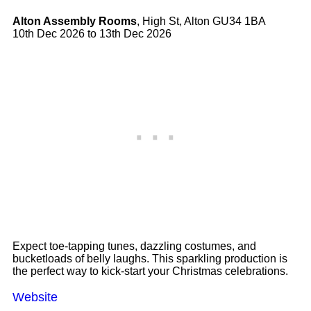
Alton Assembly Rooms
, High St, Alton GU34 1BA
10th Dec 2026 to 13th Dec 2026
Expect toe-tapping tunes, dazzling costumes, and
bucketloads of belly laughs. This sparkling production is
the perfect way to kick-start your Christmas celebrations.
Website