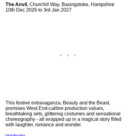
The Anvil
, Churchill Way, Basingstoke, Hampshire
10th Dec 2026 to 3rd Jan 2027
This festive extravaganza, Beauty and the Beast,
promises West End-calibre production values,
breathtaking sets, glittering costumes and sensational
choreography - all wrapped up in a magical story filled
with laughter, romance and wonder.
Website