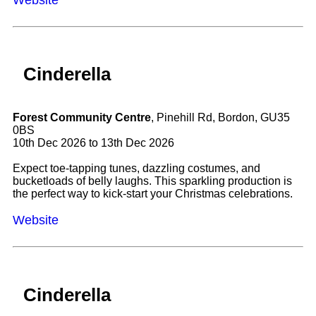
Cinderella
Forest Community Centre
, Pinehill Rd, Bordon, GU35
0BS
10th Dec 2026 to 13th Dec 2026
Expect toe-tapping tunes, dazzling costumes, and
bucketloads of belly laughs. This sparkling production is
the perfect way to kick-start your Christmas celebrations.
Website
Cinderella