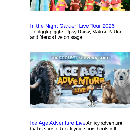
In the Night Garden Live Tour 2026
JoinIgglepiggle, Upsy Daisy, Makka Pakka
and friends live on stage.
Ice Age Adventure Live
An icy adventure
that is sure to knock your snow boots off!.