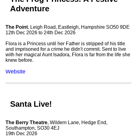
Adventure
The Point
, Leigh Road, Eastleigh, Hampshire SO50 9DE
12th Dec 2026 to 24th Dec 2026
Flora is a Princess until her Father is stripped of his title
and imprisoned for a crime he didn't commit. Sent to live
with her magical Aunt Isadora, Flora is far from the life she
knew before.
Website
Santa Live!
The Berry Theatre
, Wildern Lane, Hedge End,
Southampton, SO30 4EJ
19th Dec 2026