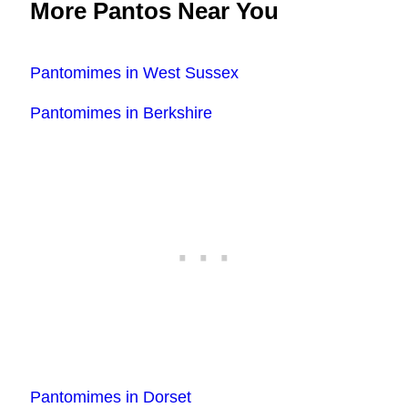
More Pantos Near You
Pantomimes in West Sussex
Pantomimes in Berkshire
Pantomimes in Dorset