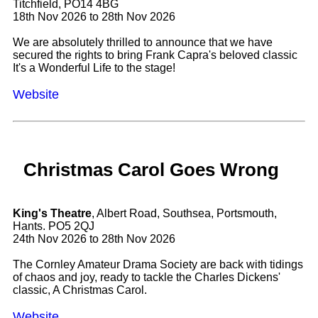
Titchfield, PO14 4BG
18th Nov 2026 to 28th Nov 2026
We are absolutely thrilled to announce that we have
secured the rights to bring Frank Capra's beloved classic
It's a Wonderful Life to the stage!
Website
Christmas Carol Goes Wrong
King's Theatre
, Albert Road, Southsea, Portsmouth,
Hants. PO5 2QJ
24th Nov 2026 to 28th Nov 2026
The Cornley Amateur Drama Society are back with tidings
of chaos and joy, ready to tackle the Charles Dickens'
classic, A Christmas Carol.
Website