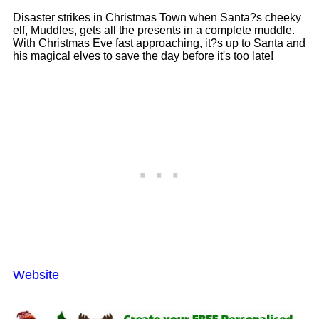
Disaster strikes in Christmas Town when Santa?s cheeky
elf, Muddles, gets all the presents in a complete muddle.
With Christmas Eve fast approaching, it?s up to Santa and
his magical elves to save the day before it's too late!
Website