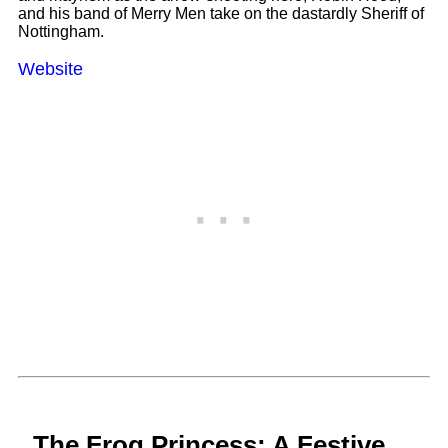
and his band of Merry Men take on the dastardly Sheriff of
Nottingham.
Website
The Frog Princess: A Festive