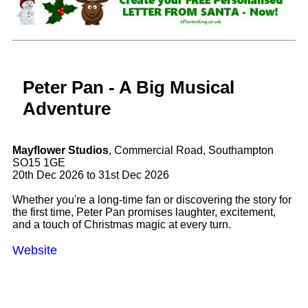
Peter Pan - A Big Musical
Adventure
Mayflower Studios
, Commercial Road, Southampton
SO15 1GE
20th Dec 2026 to 31st Dec 2026
Whether you're a long-time fan or discovering the story for
the first time, Peter Pan promises laughter, excitement,
and a touch of Christmas magic at every turn.
Website