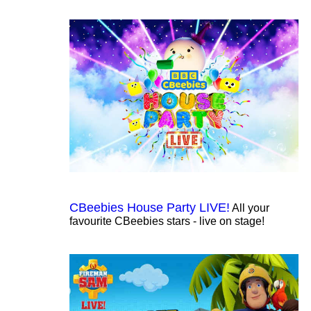
CBeebies House Party LIVE!
All your
favourite CBeebies stars - live on stage!