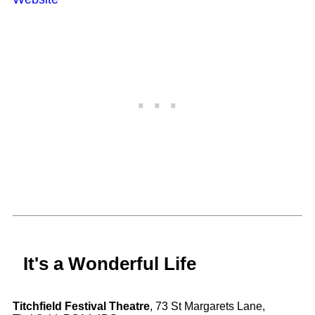
It's a Wonderful Life
Titchfield Festival Theatre
, 73 St Margarets Lane,