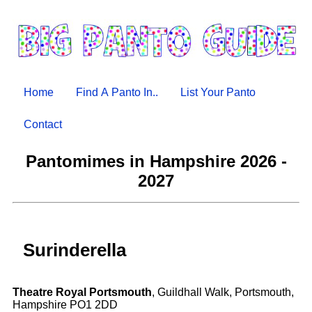
Home
Find A Panto In..
List Your Panto
Contact
Pantomimes in Hampshire 2026 -
2027
Surinderella
Theatre Royal Portsmouth
, Guildhall Walk, Portsmouth,
Hampshire PO1 2DD