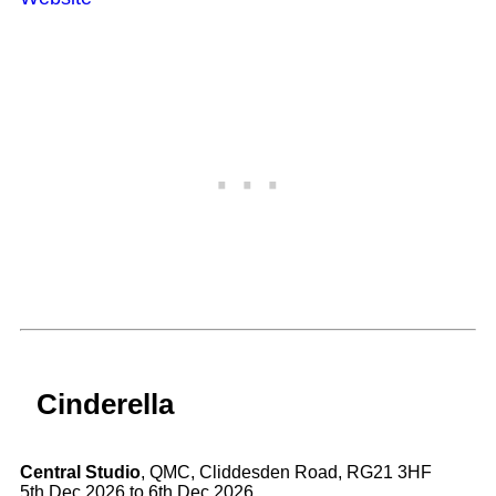
Cinderella
Central Studio
, QMC, Cliddesden Road, RG21 3HF
5th Dec 2026 to 6th Dec 2026