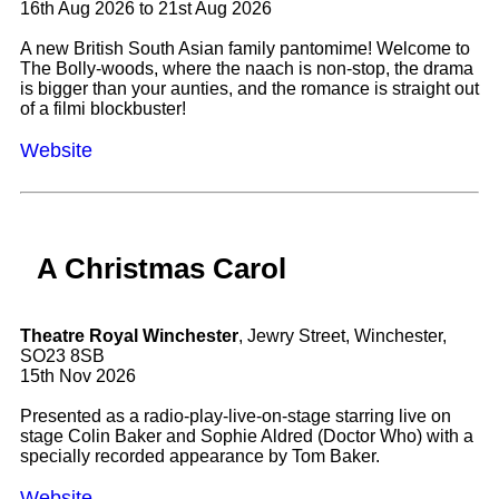
16th Aug 2026 to 21st Aug 2026
A new British South Asian family pantomime! Welcome to
The Bolly-woods, where the naach is non-stop, the drama
is bigger than your aunties, and the romance is straight out
of a filmi blockbuster!
Website
A Christmas Carol
Theatre Royal Winchester
, Jewry Street, Winchester,
SO23 8SB
15th Nov 2026
Presented as a radio-play-live-on-stage starring live on
stage Colin Baker and Sophie Aldred (Doctor Who) with a
specially recorded appearance by Tom Baker.
Website