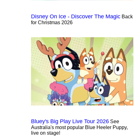
Disney On Ice - Discover The Magic
Back
for Christmas 2026
Bluey's Big Play Live Tour 2026
See
Australia's most popular Blue Heeler Puppy,
live on stage!