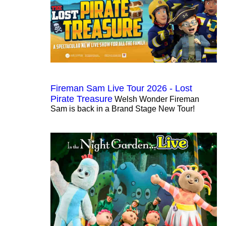
Fireman Sam Live Tour 2026 - Lost
Pirate Treasure
Welsh Wonder Fireman
Sam is back in a Brand Stage New Tour!