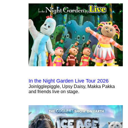
In the Night Garden Live Tour 2026
JoinIgglepiggle, Upsy Daisy, Makka Pakka
and friends live on stage.