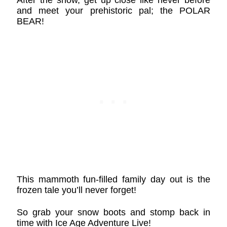
and meet your prehistoric pal; the POLAR
BEAR!
This mammoth fun-filled family day out is the
frozen tale you’ll never forget!
So grab your snow boots and stomp back in
time with Ice Age Adventure Live!