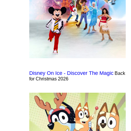
Disney On Ice - Discover The Magic
Back
for Christmas 2026