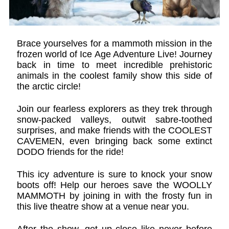
Brace yourselves for a mammoth mission in the
frozen world of Ice Age Adventure Live! Journey
back in time to meet incredible prehistoric
animals in the coolest family show this side of
the arctic circle!
Join our fearless explorers as they trek through
snow-packed valleys, outwit sabre-toothed
surprises, and make friends with the COOLEST
CAVEMEN, even bringing back some extinct
DODO friends for the ride!
This icy adventure is sure to knock your snow
boots off! Help our heroes save the WOOLLY
MAMMOTH by joining in with the frosty fun in
this live theatre show at a venue near you.
After the show, get up close like never before