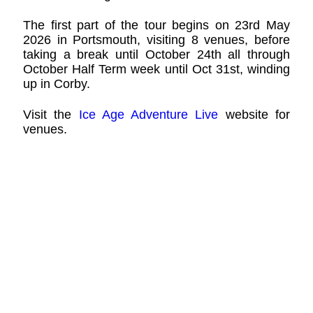
The first part of the tour begins on 23rd May
2026 in Portsmouth, visiting 8 venues, before
taking a break until October 24th all through
October Half Term week until Oct 31st, winding
up in Corby.
Visit the
Ice Age Adventure Live
website for
venues.