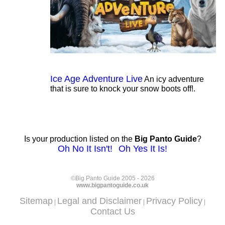
Ice Age Adventure Live
An icy adventure
that is sure to knock your snow boots off!.
Is your production listed on the
Big Panto Guide
?
Oh No It Isn't!
Oh Yes It Is!
©Big Panto Guide 2005 - 2026
www.bigpantoguide.co.uk
Sitemap
Legal and Disclaimer
Privacy Policy
|
|
|
Contact Us