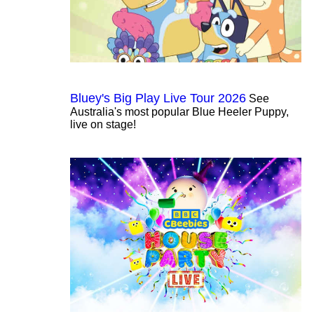
Bluey's Big Play Live Tour 2026
See
Australia's most popular Blue Heeler Puppy,
live on stage!