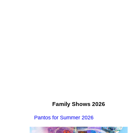
Family Shows 2026
Pantos for Summer 2026