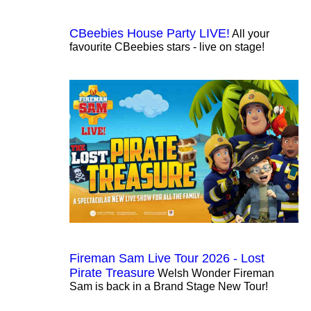
CBeebies House Party LIVE!
All your
favourite CBeebies stars - live on stage!
Fireman Sam Live Tour 2026 - Lost
Pirate Treasure
Welsh Wonder Fireman
Sam is back in a Brand Stage New Tour!