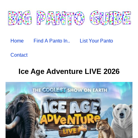
Home
Find A Panto In..
List Your Panto
Contact
Ice Age Adventure LIVE 2026