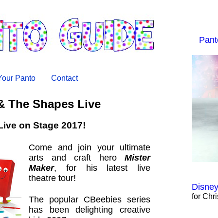
Pant
 Your Panto
Contact
& The Shapes Live
Live on Stage 2017!
Come and join your ultimate
arts and craft hero
Mister
Maker
, for his latest live
theatre tour!
Disney
for Chr
The popular CBeebies series
has been delighting creative