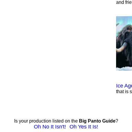
and fri
Ice Ag
that is 
Is your production listed on the
Big Panto Guide
?
Oh No It Isn't!
Oh Yes It Is!