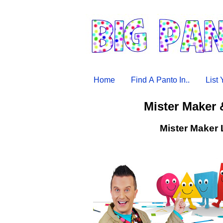
Home
Find A Panto In..
List
Mister Maker 
Mister Maker 