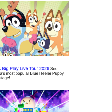
s Big Play Live Tour 2026
See
ia's most popular Blue Heeler Puppy,
stage!