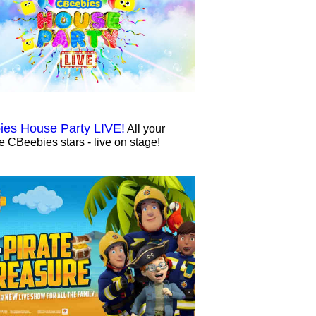
es House Party LIVE!
All your
te CBeebies stars - live on stage!