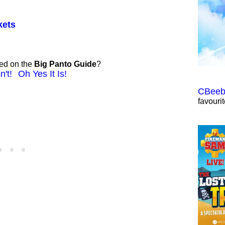
kets
ted on the
Big Panto Guide
?
n't!
Oh Yes It Is!
CBeebi
favouri