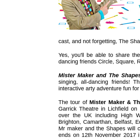
cast, and not forgetting, The Sh
Yes, you'll be able to share the
dancing friends Circle, Square, 
Mister Maker and The Shape
singing, all-dancing friends! T
interactive arty adventure fun for 
The tour of
Mister Maker & T
Garrick Theatre in Lichfield on
over the UK including High 
Brighton, Camarthan, Belfast, 
Mr maker and the Shapes will cre
ends on 12th November 2017 i