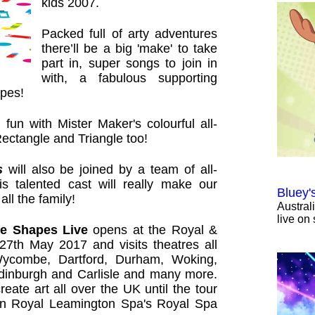
kids 2007.
Packed full of arty adventures
there’ll be a big 'make' to take
part in, super songs to join in
with, a fabulous supporting
apes!
 fun with Mister Maker's colourful all-
Rectangle and Triangle too!
s
will also be joined by a team of all-
his talented cast will really make our
Bluey'
all the family!
Austral
live on 
he Shapes Live
opens at the Royal &
 27th May 2017 and visits theatres all
Wycombe, Dartford, Durham, Woking,
Edinburgh and Carlisle and many more.
ate art all over the UK until the tour
n Royal Leamington Spa's Royal Spa