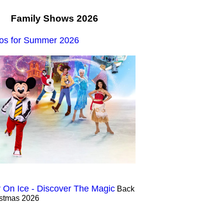
Family Shows 2026
os for Summer 2026
 On Ice - Discover The Magic
Back
istmas 2026