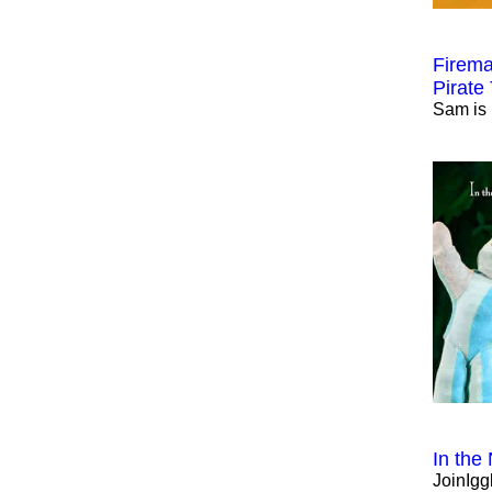
Firema
Pirate
Sam is 
In the
JoinIgg