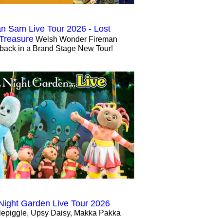
n Sam Live Tour 2026 - Lost
 Treasure
Welsh Wonder Fireman
back in a Brand Stage New Tour!
 Night Garden Live Tour 2026
lepiggle, Upsy Daisy, Makka Pakka