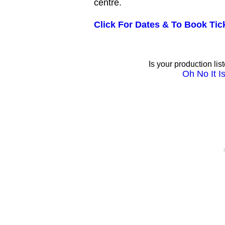
centre.
Click For Dates & To Book Tic
Is your production lis
Oh No It Is