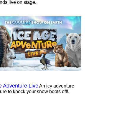
ends live on stage.
e Adventure Live
An icy adventure
sure to knock your snow boots off!.